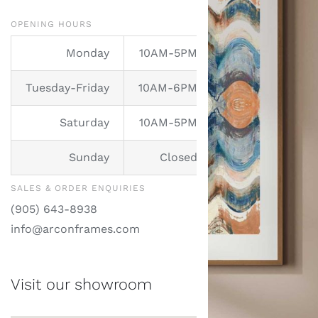
Mirrors
OPENING HOURS
Services
Monday
10AM-5PM
Tuesday-Friday
10AM-6PM
Contact
Saturday
10AM-5PM
Sunday
Closed
SALES & ORDER ENQUIRIES
(905) 643-8938
info@arconframes.com
Visit our showroom