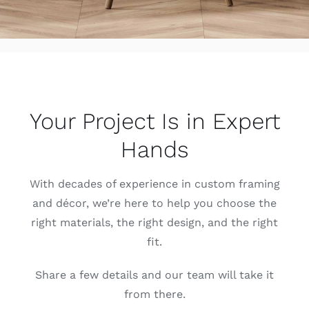
Your Project Is in Expert
Hands
With decades of experience in custom framing
and décor, we’re here to help you choose the
right materials, the right design, and the right
fit.
Share a few details and our team will take it
from there.