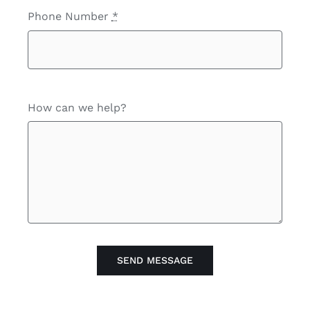
Phone Number
*
How can we help?
SEND MESSAGE