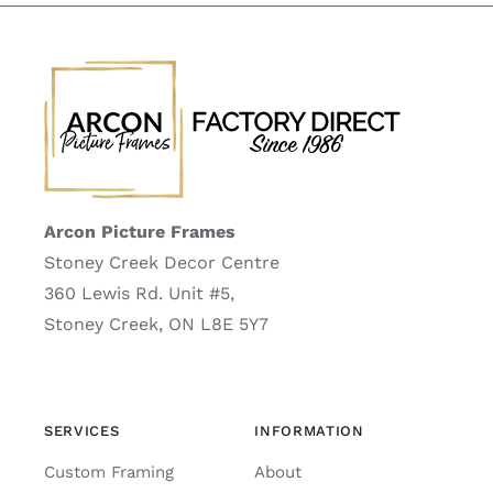
Arcon Picture Frames
Stoney Creek Decor Centre
360 Lewis Rd. Unit #5,
Stoney Creek, ON L8E 5Y7
SERVICES
INFORMATION
Custom Framing
About