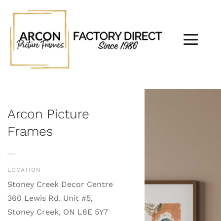
Skip
to
content
Togg
Navi
Home
About
Arcon Picture
Frames
Custom Framing
Jersey Framing
LOCATION
Stoney Creek Decor Centre
Wall Art
360 Lewis Rd. Unit #5,
Stoney Creek, ON L8E 5Y7