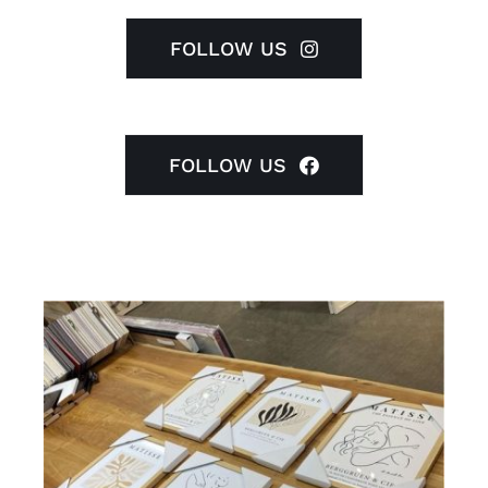
FOLLOW US
FOLLOW US