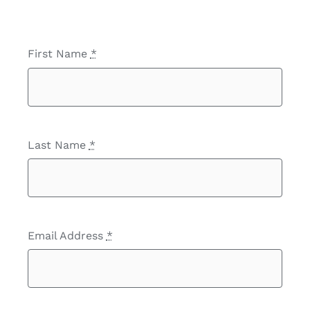
First Name
*
Last Name
*
Email Address
*