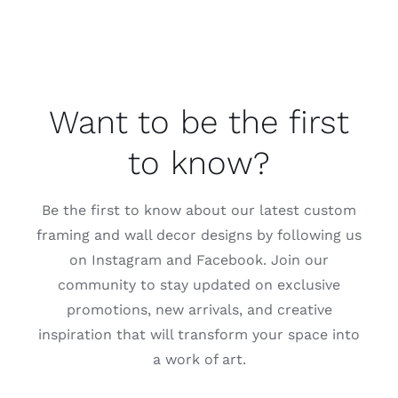
Want to be the first
to know?
Be the first to know about our latest custom
framing and wall decor designs by following us
on Instagram and Facebook. Join our
community to stay updated on exclusive
promotions, new arrivals, and creative
inspiration that will transform your space into
a work of art.